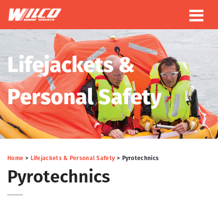
Lifejackets &
Personal Safety
Home
Lifejackets & Personal Safety
Pyrotechnics
Pyrotechnics