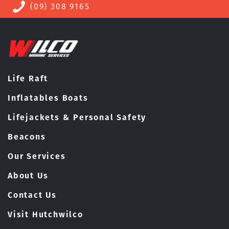
(09) 308 9165
Life Raft
Inflatables Boats
Lifejackets & Personal Safety
Beacons
Our Services
About Us
Contact Us
Visit Hutchwilco