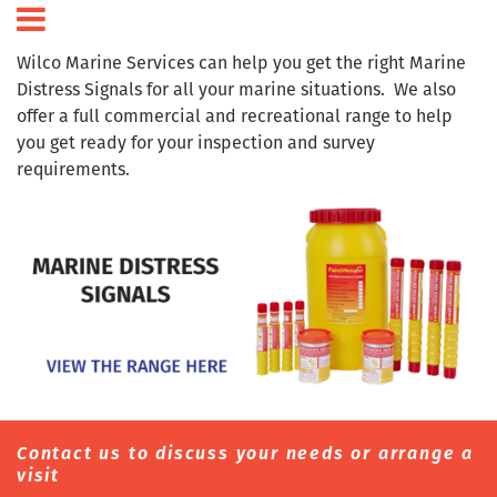
Wilco Marine Services can help you get the right Marine
Distress Signals for all your marine situations. We also
offer a full commercial and recreational range to help
you get ready for your inspection and survey
requirements.
Contact us to discuss your needs or arrange a
visit