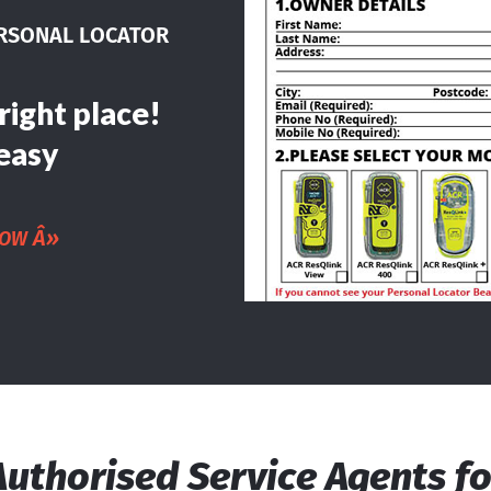
ERSONAL LOCATOR
right place!
easy
Â»
NOW
Authorised Service Agents fo