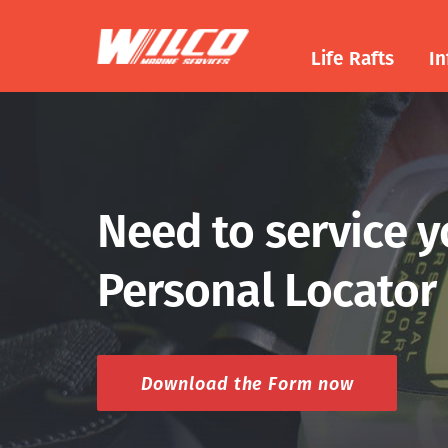
Life Rafts
In
Need to service 
Personal Locator
Download the Form now