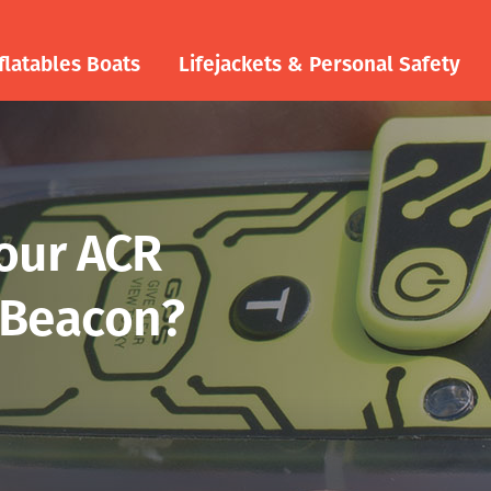
flatables Boats
Lifejackets & Personal Safety
your ACR
 Beacon?