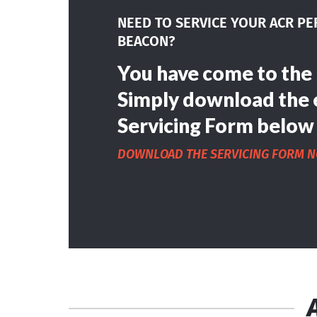
NEED TO SERVICE YOUR ACR P
BEACON?
You have come to the 
Simply download the 
Servicing Form below
DOWNLOAD THE SERVICING FORM 