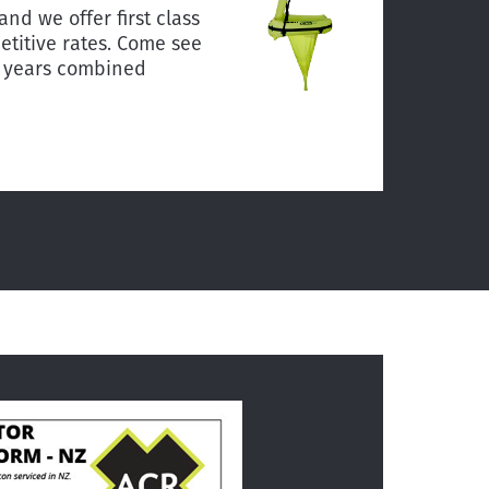
and we offer first class
titive rates. Come see
0 years combined