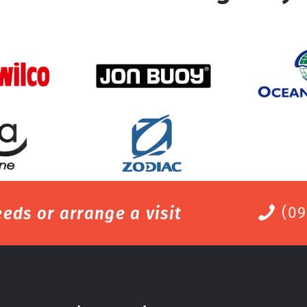
eds or arrange a visit
(09