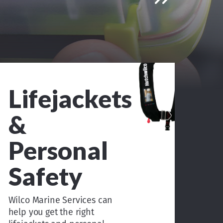
Lifejackets
&
Personal
Safety
Wilco Marine Services can
help you get the right