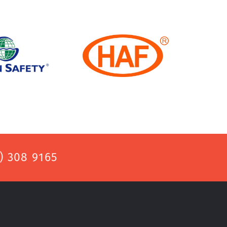
) 308 9165