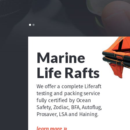
Marine
Life Rafts
We offer a complete Liferaft
testing and packing service
fully certified by Ocean
Safety, Zodiac, BFA, Autoflug,
Prosaver, LSA and Haining.
»
learn more