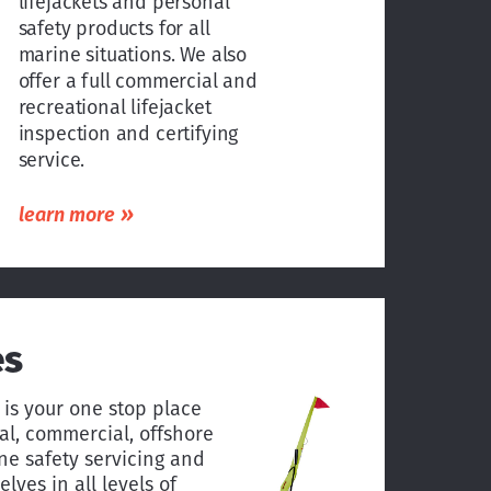
lifejackets and personal
safety products for all
marine situations. We also
offer a full commercial and
recreational lifejacket
inspection and certifying
service.
»
learn more
es
 is your one stop place
nal, commercial, offshore
e safety servicing and
lves in all levels of