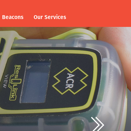
Beacons
Our Services