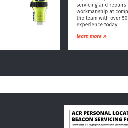
servicing and repairs 
workmanship at compe
the team with over 5
experience today.
»
learn more