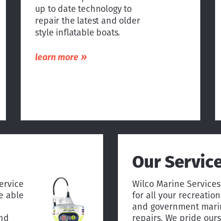
up to date technology to
repair the latest and older
style inflatable boats.
»
learn more
Our Servic
ervice
Wilco Marine Services
e able
for all your recreatio
and government marin
and
repairs. We pride ourse