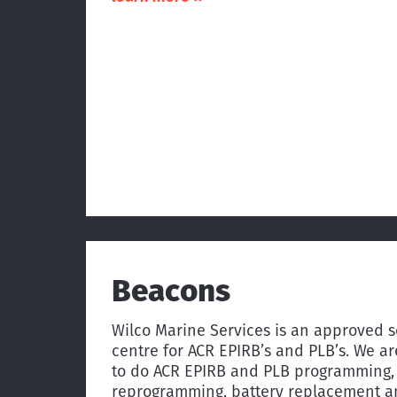
Beacons
Wilco Marine Services is an approved s
centre for ACR EPIRB’s and PLB’s. We ar
to do ACR EPIRB and PLB programming,
reprogramming, battery replacement 