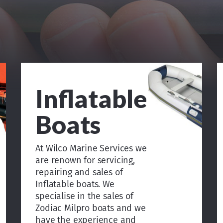
Inflatable
Boats
At Wilco Marine Services we
are renown for servicing,
repairing and sales of
Inflatable boats. We
specialise in the sales of
Zodiac Milpro boats and we
have the experience and