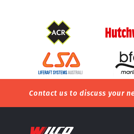
Contact us to discuss your ne