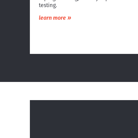
testing.
»
learn more